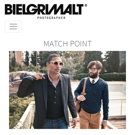
MATCH POINT